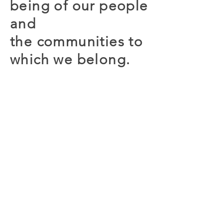
being of our people
and
the
communities to
which we belong.