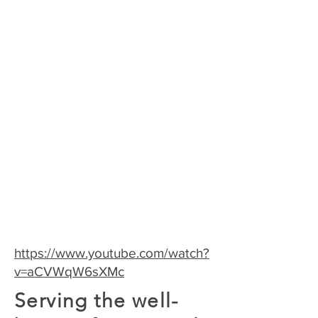
accredited by the Midwifery
Education Accreditation
Council (MEAC)
https://www.youtube.com/watch?
v=aCVWqW6sXMc
Serving the well-