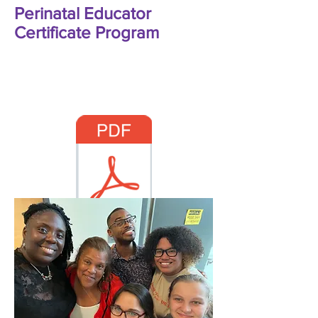
Perinatal Educator
Certificate Program
MMCI Education Catalog:
2026