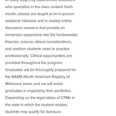
who specialize in the class content. Each
month, classes are taught at an in-person
weekend intensive and in weekly online
discussion sessions that provide an
immersion experience into the fundamental
theories, science, ethical considerations,
and wisdom students need to practice
professionally. Clinical opportunities are
provided throughout the program.
Graduates will be thoroughly prepared for
the NARM (North American Registry of
Midwives) exam, and we will assist
graduates in organizing their portfolios.
Depending on the legal status of CPMs in
the state in which the student resides,
students may qualify for licensure.