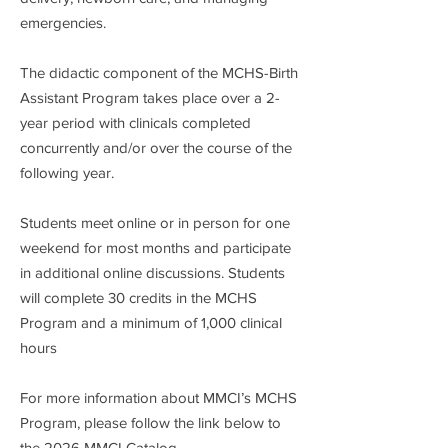
emergencies.
The didactic component of the MCHS-Birth
Assistant Program takes place over a 2-
year period with clinicals completed
concurrently and/or over the course of the
following year.
Students meet online or in person for one
weekend for most months and participate
in additional online discussions. Students
will complete 30 credits in the MCHS
Program and a minimum of 1,000 clinical
hours
For more information about MMCI’s MCHS
Program, please follow the link below to
the 2026 MMCI Catalog.