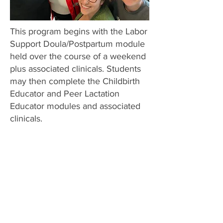
This program begins with the Labor
Support Doula/Postpartum module
held over the course of a weekend
plus associated clinicals. Students
may then complete the Childbirth
Educator and Peer Lactation
Educator modules and associated
clinicals.
About MMCI