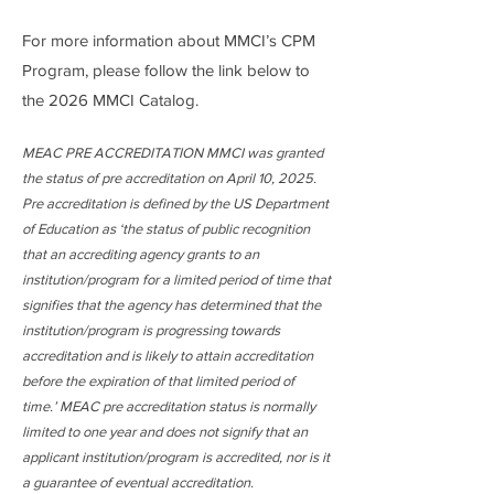
For more information about MMCI’s CPM
Program, please follow the link below to
the 2026 MMCI Catalog.
MEAC PRE ACCREDITATION MMCI was granted
the status of pre accreditation on April 10, 2025.
Pre accreditation is defined by the US Department
of Education as ‘the status of public recognition
that an accrediting agency grants to an
institution/program for a limited period of time that
signifies that the agency has determined that the
institution/program is progressing towards
accreditation and is likely to attain accreditation
before the expiration of that limited period of
time.’ MEAC pre accreditation status is normally
limited to one year and does not signify that an
applicant institution/program is accredited, nor is it
a guarantee of eventual accreditation.