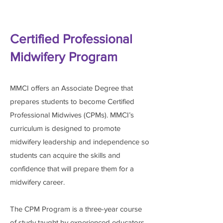
Certified Professional
Midwifery Program
MMCI offers an Associate Degree that
prepares students to become Certified
Professional Midwives (CPMs). MMCI’s
curriculum is designed to promote
midwifery leadership and independence so
students can acquire the skills and
confidence that will prepare them for a
midwifery career.
The CPM Program is a three-year course
of study taught by experienced educators