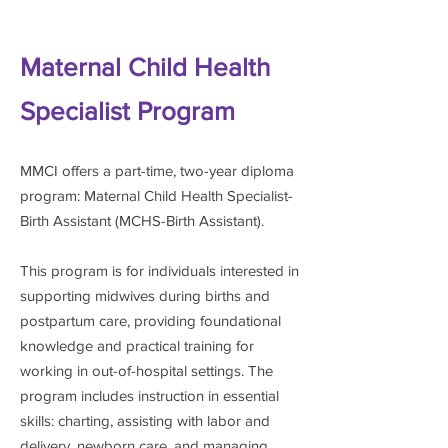
Maternal Child Health
Specialist Program
MMCI offers a part-time, two-year diploma
program: Maternal Child Health Specialist-
Birth Assistant (MCHS-Birth Assistant).
This program is for individuals interested in
supporting
midwives during births and
postpartum care, providing foundational
knowledge and practical training for
working in out-of-hospital settings. The
program includes instruction in essential
skills: charting, assisting with labor and
delivery, newborn care, and managing